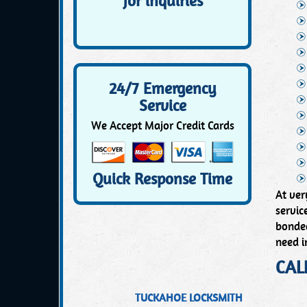
for inquiries
24/7 Emergency
Service
We Accept Major Credit Cards
Quick Response Time
At ver
servic
bonded
need i
CAL
TUCKAHOE LOCKSMITH