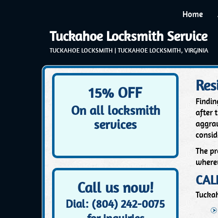
Home
Tuckahoe Locksmith Service
TUCKAHOE LOCKSMITH | TUCKAHOE LOCKSMITH, VIRGINIA
Res
15% OFF
Findin
On all locksmith
after 
services
aggrav
consid
The pr
wherev
CAL
Call us now!
Tuckah
Dial: (804) 242-0075