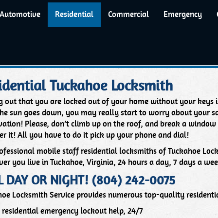
Automotive
Residential
Commercial
Emergency
idential Tuckahoe Locksmith
g out that you are locked out of your home without your keys is
the sun goes down, you may really start to worry about your sa
ation! Please, don’t climb up on the roof, and break a window
er it! All you have to do it pick up your phone and dial!
ofessional mobile staff residential locksmiths of Tuckahoe Loc
er you live in Tuckahoe, Virginia, 24 hours a day, 7 days a wee
L DAY OR NIGHT! (804) 242-0075
oe Locksmith Service provides numerous top-quality residentia
residential emergency lockout help, 24/7