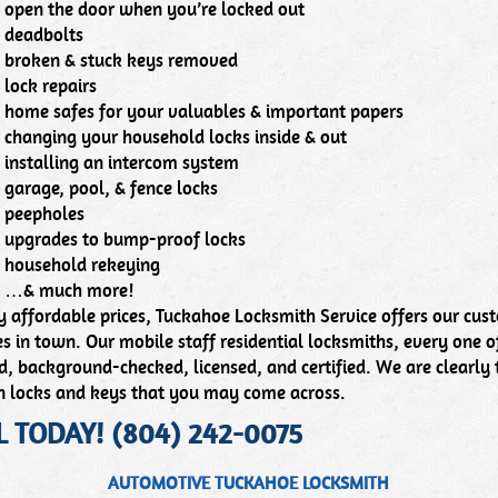
open the door when you’re locked out
deadbolts
broken & stuck keys removed
lock repairs
home safes for your valuables & important papers
changing your household locks inside & out
installing an intercom system
garage, pool, & fence locks
peepholes
upgrades to bump-proof locks
household rekeying
…& much more!
y affordable prices, Tuckahoe Locksmith Service offers our cust
es in town. Our mobile staff residential locksmiths, every one of
, background-checked, licensed, and certified. We are clearly 
n locks and keys that you may come across.
L TODAY! (804) 242-0075
AUTOMOTIVE TUCKAHOE LOCKSMITH