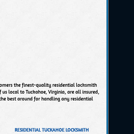
omers the finest-quality residential locksmith
 us local to Tuckahoe, Virginia, are all insured,
the best around for handling any residential
RESIDENTIAL TUCKAHOE LOCKSMITH