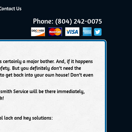
Contact Us
Phone: (804) 242-0075
 certainly a major bother. And, if it happens
fety. But you definitely don’t need the
 to get back into your own house! Don’t even
ksmith Service will be there immediately,
k!
l lock and key solutions: